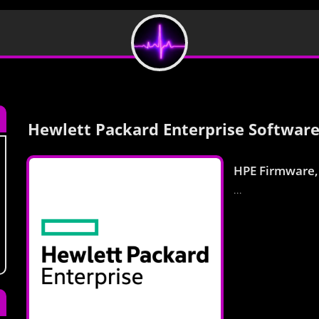
Hewlett Packard Enterprise Software
HPE Firmware,
...