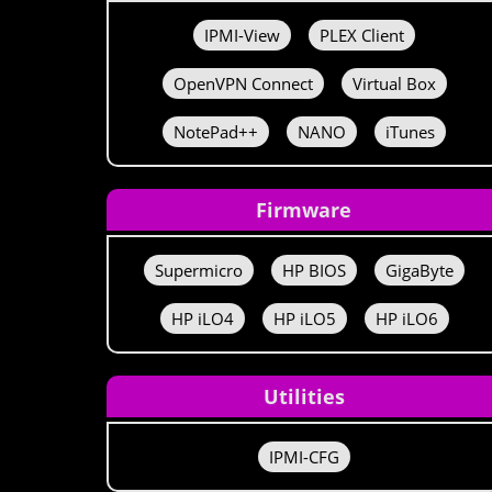
IPMI-View
PLEX Client
OpenVPN Connect
Virtual Box
NotePad++
NANO
iTunes
Firmware
Supermicro
HP BIOS
GigaByte
HP iLO4
HP iLO5
HP iLO6
Utilities
IPMI-CFG