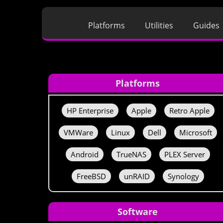
Platforms
Utilities
Guides
Platforms
HP Enterprise
Apple
Retro Apple
VMWare
Linux
Dell
Microsoft
Android
TrueNAS
PLEX Server
FreeBSD
unRAID
Synology
Software