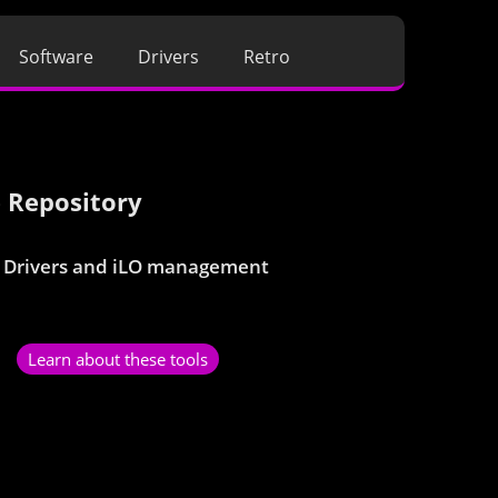
Software
Drivers
Retro
 Repository
 Drivers and iLO management
Learn about these tools