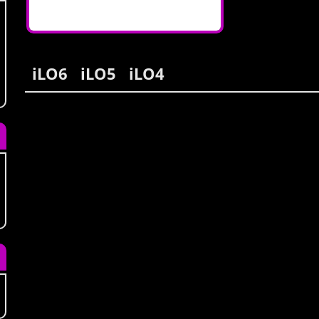
iLO6
iLO5
iLO4